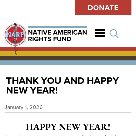
DONATE
Open
THANK YOU AND HAPPY
NEW YEAR!
January 1, 2026
HAPPY NEW YEAR!