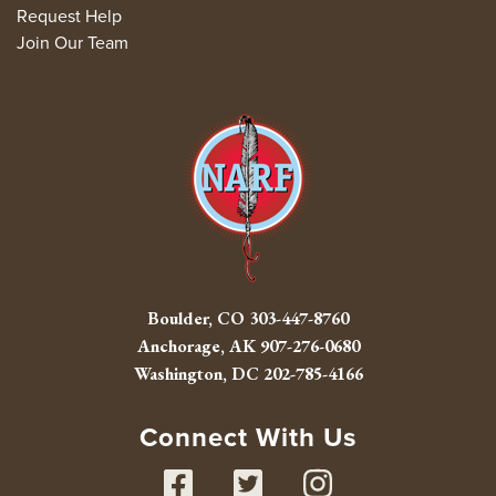
Request Help
Join Our Team
Boulder, CO
303-447-8760
Anchorage, AK
907-276-0680
Washington, DC
202-785-4166
Connect With Us
Facebook
Twitter
Instag