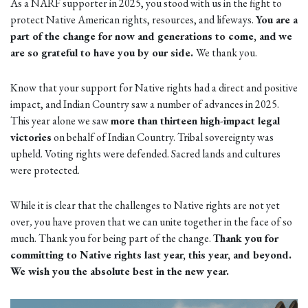
As a NARF supporter in 2025, you stood with us in the fight to
protect Native American rights, resources, and lifeways.
You are a
part of the change for now and generations to come, and
we
are so grateful to have you by our side.
We thank you.
Know that your support for Native rights had a direct and positive
impact, and Indian Country saw a number of advances in 2025.
This year alone we saw
more than thirteen high-impact legal
victories
on behalf of Indian Country. Tribal sovereignty was
upheld. Voting rights were defended. Sacred lands and cultures
were protected.
While it is clear that the challenges to Native rights are not yet
over
,
you have proven that we can unite together in the face of so
much. Thank you for being part of the change.
Thank you for
committing to Native rights last year, this year, and beyond.
We wish you the absolute best in the new year.