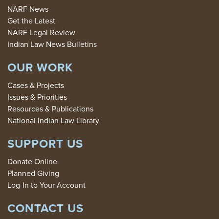
NARF News
Get the Latest
NARF Legal Review
Indian Law News Bulletins
OUR WORK
Cases & Projects
Issues & Priorities
Resources & Publications
National Indian Law Library
SUPPORT US
Donate Online
Planned Giving
Log-In to Your Account
CONTACT US