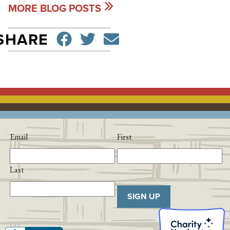
MORE BLOG POSTS
SHARE ON FACEBO
TWEET
SEND EMAIL
SHARE
Email
First
Last
SIGN UP