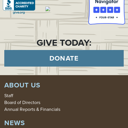
GIVE TODAY:
DONATE
ABOUT US
Staff
Board of Directors
Annual Reports & Financials
NEWS