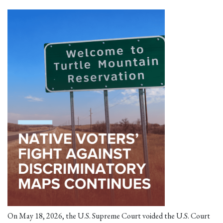
On May 18, 2026, the U.S. Supreme Court voided the U.S. Court