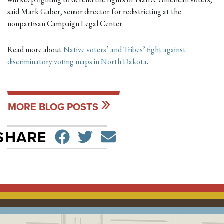
said Mark Gaber, senior director for redistricting at the
nonpartisan Campaign Legal Center.
Read more about
Native voters’ and Tribes’ fight against
discriminatory voting maps in North Dakota
.
MORE BLOG POSTS
SHARE ON FACEBO
TWEET
SEND EMAIL
SHARE