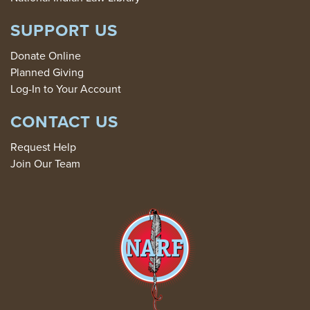
SUPPORT US
Donate Online
Planned Giving
Log-In to Your Account
CONTACT US
Request Help
Join Our Team