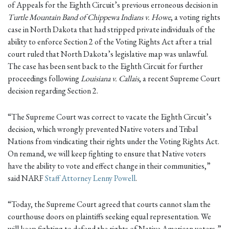
of Appeals for the Eighth Circuit’s previous erroneous decision in
Turtle Mountain Band of Chippewa Indians v. Howe
, a voting rights
case in North Dakota that had stripped private individuals of the
ability to enforce Section 2 of the Voting Rights Act after a trial
court ruled that North Dakota’s legislative map was unlawful.
The case has been sent back to the Eighth Circuit for further
proceedings following
Louisiana v. Callais
, a recent Supreme Court
decision regarding Section 2.
“The Supreme Court was correct to vacate the Eighth Circuit’s
decision, which wrongly prevented Native voters and Tribal
Nations from vindicating their rights under the Voting Rights Act.
On remand, we will keep fighting to ensure that Native voters
have the ability to vote and effect change in their communities,”
said NARF
Staff Attorney Lenny Powell
.
“Today, the Supreme Court agreed that courts cannot slam the
courthouse doors on plaintiffs seeking equal representation. We
will keep fighting to defend the rights of Native American voters,”