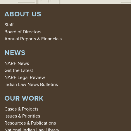
ABOUT US
Staff
Board of Directors
Annual Reports & Financials
NEWS
NARF News
Get the Latest
NARF Legal Review
Indian Law News Bulletins
OUR WORK
Cases & Projects
Issues & Priorities
Resources & Publications
National Indian Law Library