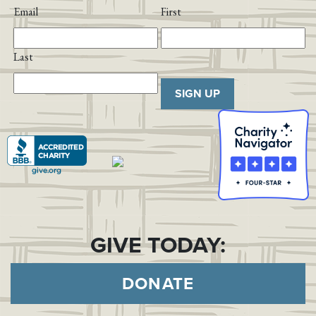
Email
First
Last
SIGN UP
GIVE TODAY:
DONATE