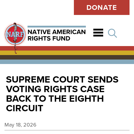
DONATE
Open
SUPREME COURT SENDS
VOTING RIGHTS CASE
BACK TO THE EIGHTH
CIRCUIT
May 18, 2026