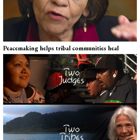
Peacemaking helps tribal communities heal