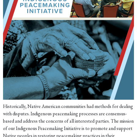
Historically, Native American communities had methods for dealing
with disputes. Indigenous peacemaking processes are consensus-
based and address the concerns of all interested parties. The mission
of our Indigenous Peacemaking Initiative is to promote and support
Native peoples in restoring peacemaking practices in their