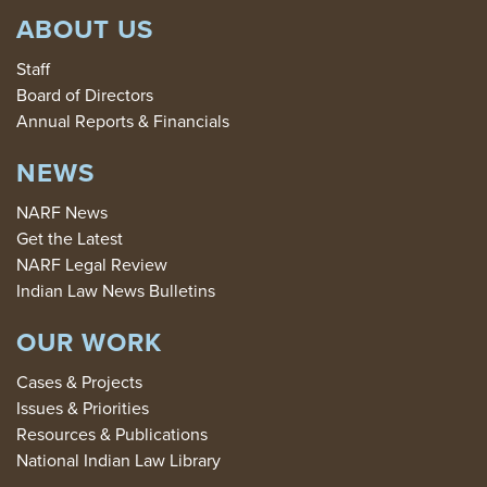
ABOUT US
Staff
Board of Directors
Annual Reports & Financials
NEWS
NARF News
Get the Latest
NARF Legal Review
Indian Law News Bulletins
OUR WORK
Cases & Projects
Issues & Priorities
Resources & Publications
National Indian Law Library