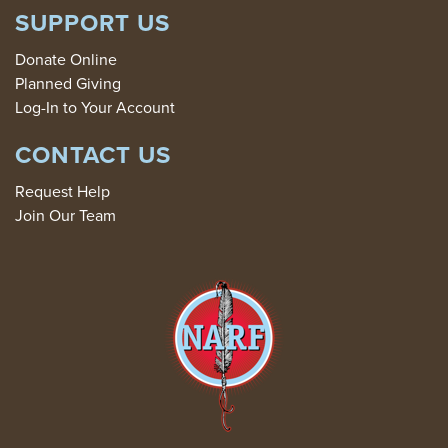
SUPPORT US
Donate Online
Planned Giving
Log-In to Your Account
CONTACT US
Request Help
Join Our Team