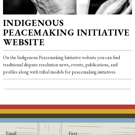
INDIGENOUS
PEACEMAKING INITIATIVE
WEBSITE
On the Indigenous Peacemaking Initiative website you can find
traditional dispute resolution news, events, publications, and
profiles along with tribal models for peacemaking initiatives.
Email
First