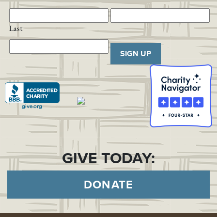
Last
SIGN UP
GIVE TODAY:
DONATE