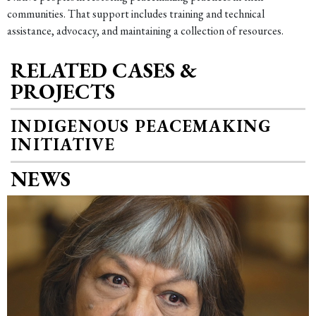
communities. That support includes training and technical
assistance, advocacy, and maintaining a collection of resources.
RELATED CASES &
PROJECTS
INDIGENOUS PEACEMAKING
INITIATIVE
NEWS