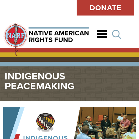
DONATE
Open
INDIGENOUS
PEACEMAKING