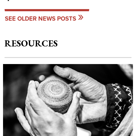
SEE OLDER NEWS POSTS
RESOURCES