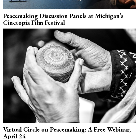
Peacemaking Discussion Panels at Michigan’s
Cinetopia Film Festival
Virtual Circle on Peacemaking: A Free Webinar,
April 24