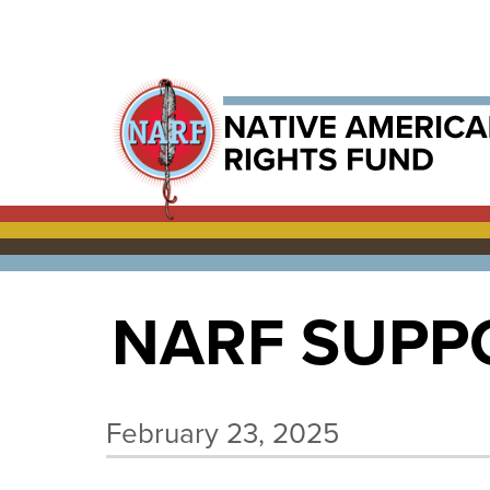
NARF SUPPO
February 23, 2025