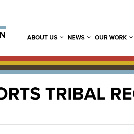
ABOUT US
NEWS
OUR WORK
RTS TRIBAL RE