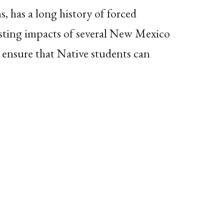
 has a long history of forced
lasting impacts of several New Mexico
 ensure that Native students can
ting Native students’ rights. Read
l Affairs Committee
on February 11,
 guide for students and families and