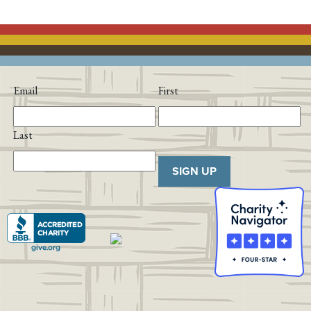
Email
First
Last
SIGN UP