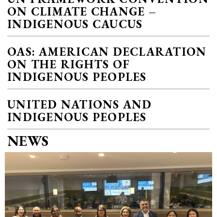
ON CLIMATE CHANGE –
INDIGENOUS CAUCUS
OAS: AMERICAN DECLARATION
ON THE RIGHTS OF
INDIGENOUS PEOPLES
UNITED NATIONS AND
INDIGENOUS PEOPLES
NEWS