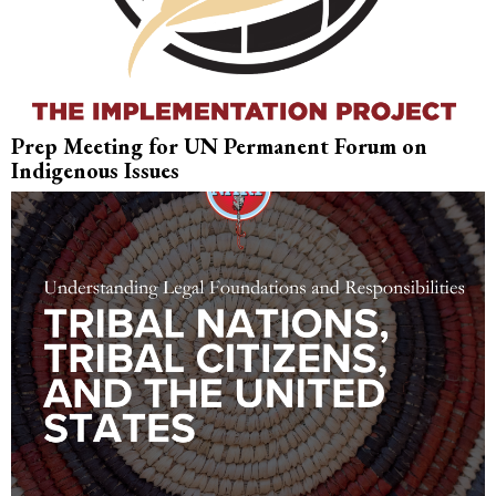
Prep Meeting for UN Permanent Forum on
Indigenous Issues