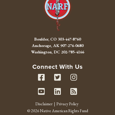
Boulder, CO
303-447-8760
Anchorage, AK
907-276-0680
Washington, DC
202-785-4166
Connect With Us
Facebook
Twitter
Instag
Youtube
Linked In
RSS fe
Disclaimer
Privacy Policy
© 2026 Native American Rights Fund