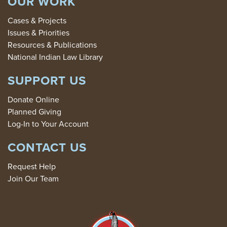
OUR WORK
Cases & Projects
Issues & Priorities
Resources & Publications
National Indian Law Library
SUPPORT US
Donate Online
Planned Giving
Log-In to Your Account
CONTACT US
Request Help
Join Our Team