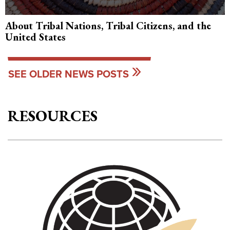
About Tribal Nations, Tribal Citizens, and the
United States
SEE OLDER NEWS POSTS
RESOURCES