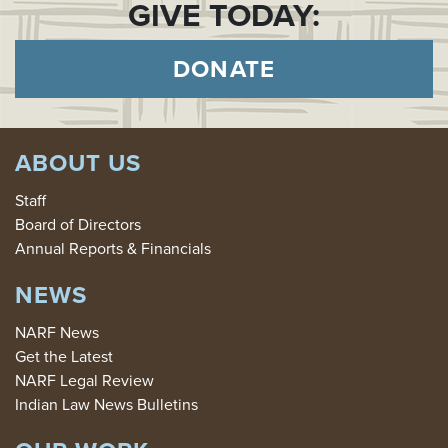
GIVE TODAY:
DONATE
ABOUT US
Staff
Board of Directors
Annual Reports & Financials
NEWS
NARF News
Get the Latest
NARF Legal Review
Indian Law News Bulletins