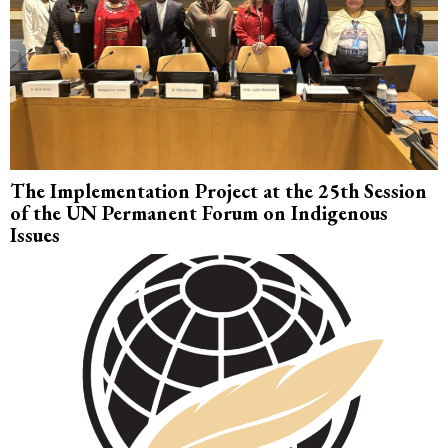
The Implementation Project at the 25th Session
of the UN Permanent Forum on Indigenous
Issues