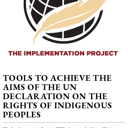
TOOLS TO ACHIEVE THE
AIMS OF THE UN
DECLARATION ON THE
RIGHTS OF INDIGENOUS
PEOPLES