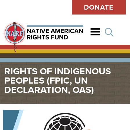
DONATE
Open
RIGHTS OF INDIGENOUS
PEOPLES (FPIC, UN
DECLARATION, OAS)