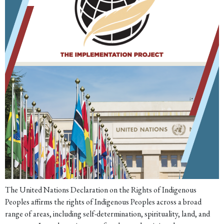
The United Nations Declaration on the Rights of Indigenous
Peoples affirms the rights of Indigenous Peoples across a broad
range of areas, including self-determination, spirituality, land, and