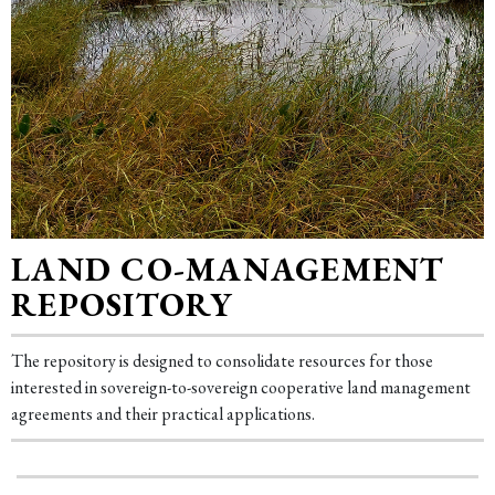
LAND CO-MANAGEMENT
REPOSITORY
The repository is designed to consolidate resources for those
interested in sovereign-to-sovereign cooperative land management
agreements and their practical applications.