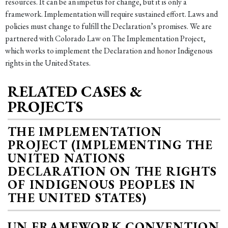
resources. It can be an impetus for change, but it is only a
framework. Implementation will require sustained effort. Laws and
policies must change to fulfill the Declaration’s promises. We are
partnered with Colorado Law on The Implementation Project,
which works to implement the Declaration and honor Indigenous
rights in the United States.
RELATED CASES &
PROJECTS
THE IMPLEMENTATION
PROJECT (IMPLEMENTING THE
UNITED NATIONS
DECLARATION ON THE RIGHTS
OF INDIGENOUS PEOPLES IN
THE UNITED STATES)
UN FRAMEWORK CONVENTION