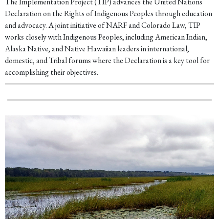
The Implementation Project (TIP) advances the United Nations
Declaration on the Rights of Indigenous Peoples through education
and advocacy. A joint initiative of NARF and Colorado Law, TIP
works closely with Indigenous Peoples, including American Indian,
Alaska Native, and Native Hawaiian leaders in international,
domestic, and Tribal forums where the Declaration is a key tool for
accomplishing their objectives.