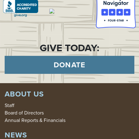
GIVE TODAY:
DONATE
ABOUT US
Staff
Board of Directors
Annual Reports & Financials
NEWS