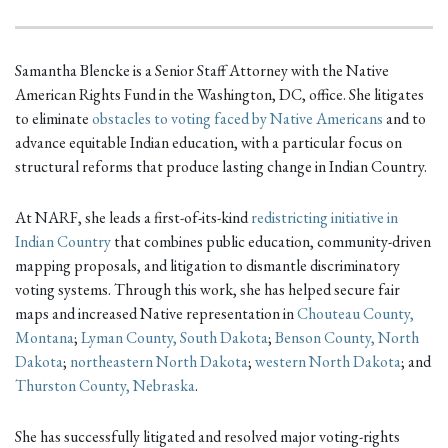
Samantha Blencke is a Senior Staff Attorney with the Native
American Rights Fund in the Washington, DC, office. She litigates
to eliminate
obstacles to voting faced by Native Americans
and to
advance equitable Indian education, with a particular focus on
structural reforms that produce lasting change in Indian Country.
At NARF, she leads a first-of-its-kind
redistricting initiative in
Indian Country
that combines public education, community-driven
mapping proposals, and litigation to dismantle discriminatory
voting systems. Through this work, she has helped secure fair
maps and increased Native representation in
Chouteau County,
Montana
;
Lyman County, South Dakota
;
Benson County, North
Dakota
;
northeastern North Dakota
;
western North Dakota
; and
Thurston County, Nebraska
.
She has successfully litigated and resolved major voting-rights