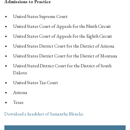
Admissions to Practice
United States Supreme Court
United States Court of Appeals for the Ninth Circuit
United States Court of Appeals for the Eighth Circuit
United States District Court for the District of Arizona
United States District Court for the District of Montana
United Stated District Court for the District of South
Dakota
United States Tax Court
Arizona
Texas
Download a headshot of Samantha Blencke.