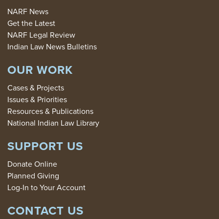
NARF News
Get the Latest
NARF Legal Review
Indian Law News Bulletins
OUR WORK
Cases & Projects
Issues & Priorities
Resources & Publications
National Indian Law Library
SUPPORT US
Donate Online
Planned Giving
Log-In to Your Account
CONTACT US