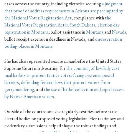
cases across the country, including victories securing
a
judgment
that proof of address requirements in Arizona are preempted by
the National Voter Registration Act
, compliance with
the
National Voter Registration Act in South Dakota
,
election day
registration in Montana
, ballot assistance in
Montana
and
Nevada
,
ballot receipt extension deadlines in Nevada, and
on-reservation
polling places in Montana
.
She has also represented
amicus curiae
before the United States
Supreme Court in advocating for
the counting of lawfully cast
mail ballots to protect Native voters facing systemic postal
barriers
,
defending federal laws that protect voters from
gerrymandering
, and
the use of ballot collection and equal access
by Native American voters
.
Outside of the courtroom, she regularly testifies before state
elected bodies on proposed voting legislation. Her testimony and
evidentiary submissions helped shape the robust findings and