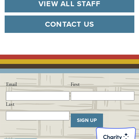
VIEW ALL STAFF
CONTACT US
Email
First
Last
SIGN UP