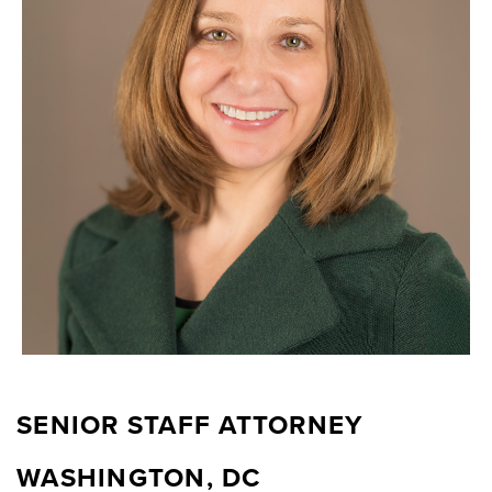
SENIOR STAFF ATTORNEY
WASHINGTON, DC