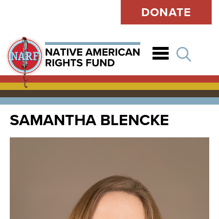
DONATE
Open
SAMANTHA BLENCKE