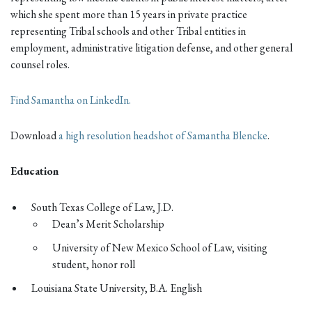
which she spent more than 15 years in private practice
representing Tribal schools and other Tribal entities in
employment, administrative litigation defense, and other general
counsel roles.
Find Samantha on LinkedIn.
Download
a high resolution headshot of Samantha Blencke
.
Education
South Texas College of Law, J.D.
Dean’s Merit Scholarship
University of New Mexico School of Law, visiting
student, honor roll
Louisiana State University, B.A. English