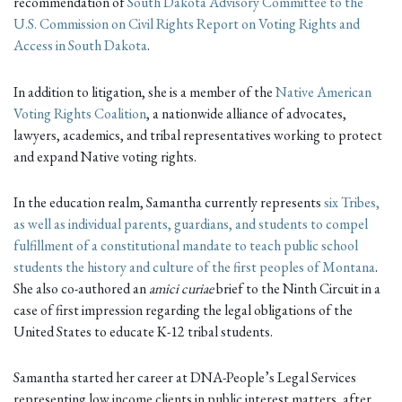
recommendation of
South Dakota Advisory Committee to the
U.S. Commission on Civil Rights Report on Voting Rights and
Access in South Dakota
.
In addition to litigation, she is a member of the
Native American
Voting Rights Coalition
, a nationwide alliance of advocates,
lawyers, academics, and tribal representatives working to protect
and expand Native voting rights.
In the education realm, Samantha currently represents
six Tribes,
as well as individual parents, guardians, and students to compel
fulfillment of a constitutional mandate to teach public school
students the history and culture of the first peoples of Montana
.
She also co-authored an
amici curiae
brief to the Ninth Circuit in a
case of first impression regarding the legal obligations of the
United States to educate K-12 tribal students.
Samantha started her career at DNA-People’s Legal Services
representing low income clients in public interest matters, after