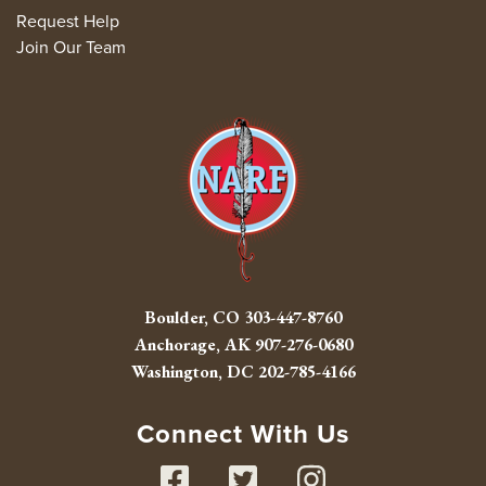
Request Help
Join Our Team
Boulder, CO
303-447-8760
Anchorage, AK
907-276-0680
Washington, DC
202-785-4166
Connect With Us
Facebook
Twitter
Instag